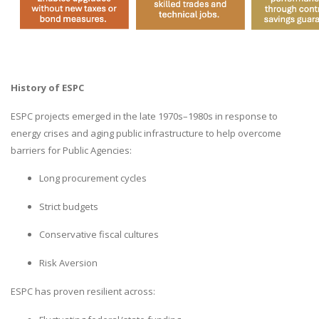
History of ESPC
ESPC projects emerged in the late 1970s–1980s in response to
energy crises and aging public infrastructure to help overcome
barriers for Public Agencies:
Long procurement cycles
Strict budgets
Conservative fiscal cultures
Risk Aversion
ESPC has proven resilient across: