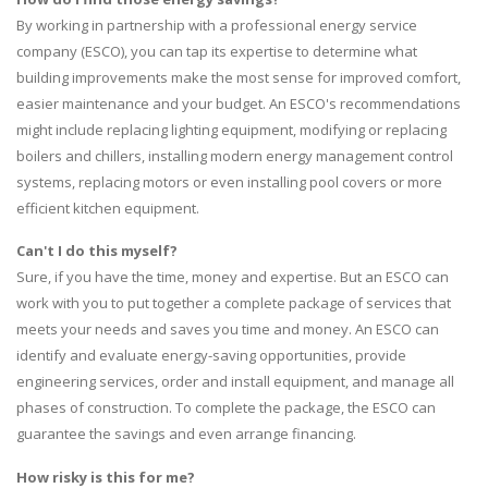
By working in partnership with a professional energy service
company (ESCO), you can tap its expertise to determine what
building improvements make the most sense for improved comfort,
easier maintenance and your budget. An ESCO's recommendations
might include replacing lighting equipment, modifying or replacing
boilers and chillers, installing modern energy management control
systems, replacing motors or even installing pool covers or more
efficient kitchen equipment.
Can't I do this myself?
Sure, if you have the time, money and expertise. But an ESCO can
work with you to put together a complete package of services that
meets your needs and saves you time and money. An ESCO can
identify and evaluate energy-saving opportunities, provide
engineering services, order and install equipment, and manage all
phases of construction. To complete the package, the ESCO can
guarantee the savings and even arrange financing.
How risky is this for me?