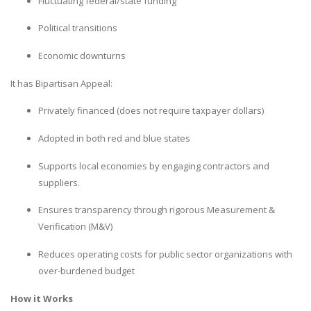
Fluctuating federal/state funding
Political transitions
Economic downturns
It has Bipartisan Appeal:
Privately financed (does not require taxpayer dollars)
Adopted in both red and blue states
Supports local economies by engaging contractors and
suppliers.
Ensures transparency through rigorous Measurement &
Verification (M&V)
Reduces operating costs for public sector organizations with
over-burdened budget
How it Works