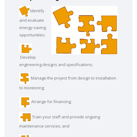
Identify
and evaluate
energy-saving
opportunities;
Develop
engineering designs and specifications;
Manage the project from design to installation
to monitoring;
Arrange for financing;
Train your staff and provide ongoing
maintenance services; and