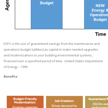
ESPC is the use of guaranteed savings from the maintenance and
operations budget (utilities) as capital to make needed upgrades
and modernizations to your building environmental systems,
financed over a specified period of time. -United States Department
of Energy – 1999
Benefits