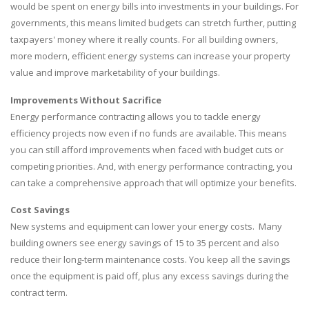
would be spent on energy bills into investments in your buildings. For
governments, this means limited budgets can stretch further, putting
taxpayers' money where it really counts. For all building owners,
more modern, efficient energy systems can increase your property
value and improve marketability of your buildings.
Improvements Without Sacrifice
Energy performance contracting allows you to tackle energy
efficiency projects now even if no funds are available. This means
you can still afford improvements when faced with budget cuts or
competing priorities. And, with energy performance contracting, you
can take a comprehensive approach that will optimize your benefits.
Cost Savings
New systems and equipment can lower your energy costs. Many
building owners see energy savings of 15 to 35 percent and also
reduce their long-term maintenance costs. You keep all the savings
once the equipment is paid off, plus any excess savings during the
contract term.