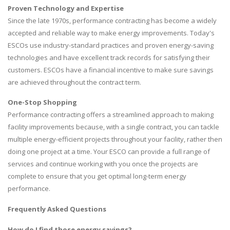
Proven Technology and Expertise
Since the late 1970s, performance contracting has become a widely
accepted and reliable way to make energy improvements. Today's
ESCOs use industry-standard practices and proven energy-saving
technologies and have excellent track records for satisfying their
customers. ESCOs have a financial incentive to make sure savings
are achieved throughout the contract term.
One-Stop Shopping
Performance contracting offers a streamlined approach to making
facility improvements because, with a single contract, you can tackle
multiple energy-efficient projects throughout your facility, rather then
doing one project at a time. Your ESCO can provide a full range of
services and continue working with you once the projects are
complete to ensure that you get optimal long-term energy
performance.
Frequently Asked Questions
How do I find those energy savings?