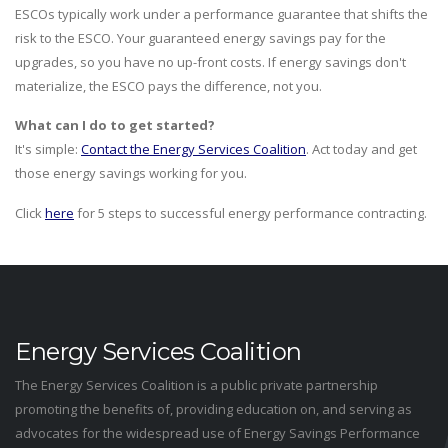
ESCOs typically work under a performance guarantee that shifts the
risk to the ESCO. Your guaranteed energy savings pay for the
upgrades, so you have no up-front costs. If energy savings don't
materialize, the ESCO pays the difference, not you.
What can I do to get started?
It's simple:
Contact the Energy Services Coalition
. Act today and get
those energy savings working for you.
Click
here
for 5 steps to successful energy performance contracting.
Energy Services Coalition
The Energy Services Coalition is a public private partnership
promoting the benefits of, providing education on, and serving as
advocates for the widespread use of Energy Savings Performance