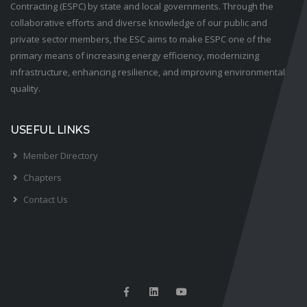
Contracting (ESPC) by state and local governments. Through the
collaborative efforts and diverse knowledge of our public and
private sector members, the ESC aims to make ESPC one of the
primary means of increasing energy efficiency, modernizing
infrastructure, enhancing resilience, and improving environmental
quality.
USEFUL LINKS
Member Directory
Chapters
Contact Us