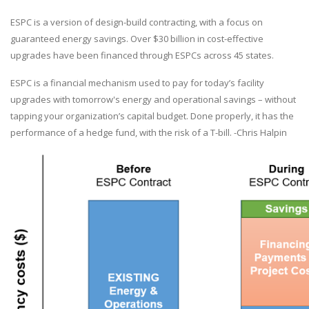
ESPC is a version of design-build contracting, with a focus on
guaranteed energy savings. Over $30 billion in cost-effective
upgrades have been financed through ESPCs across 45 states.
ESPC is a financial mechanism used to pay for today’s facility
upgrades with tomorrow's energy and operational savings – without
tapping your organization’s capital budget. Done properly, it has the
performance of a hedge fund, with the risk of a T-bill. -Chris Halpin