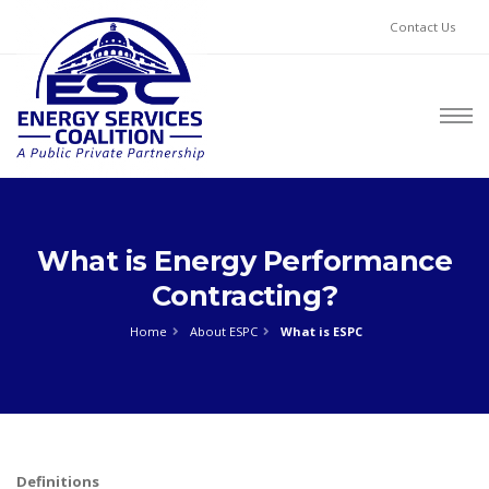
Contact Us
What is Energy Performance
Contracting?
Home
About ESPC
What is ESPC
Definitions