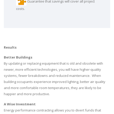
Guarantee that savings will cover all project
costs.
Results
Better Buildings
By updating or replacing equipment that is old and obsolete with
newer, more efficient technologies, you will have higher-quality
systems, fewer breakdowns and reduced maintenance. When
building occupants experience improved lighting, better air quality
and more comfortable room temperatures, they are likely to be
happier and more productive.
A Wise Investment
Energy performance contracting allows you to divert funds that