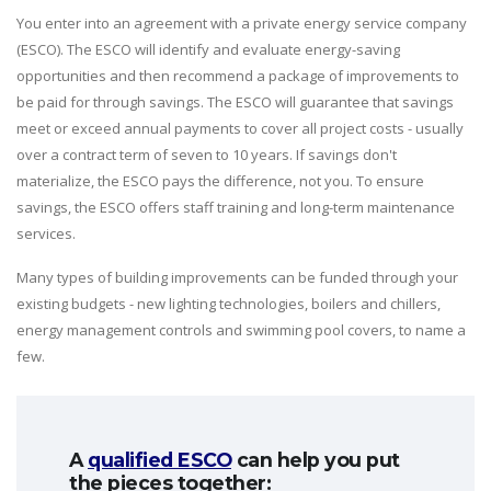
You enter into an agreement with a private energy service company
(ESCO). The ESCO will identify and evaluate energy-saving
opportunities and then recommend a package of improvements to
be paid for through savings. The ESCO will guarantee that savings
meet or exceed annual payments to cover all project costs - usually
over a contract term of seven to 10 years. If savings don't
materialize, the ESCO pays the difference, not you. To ensure
savings, the ESCO offers staff training and long-term maintenance
services.
Many types of building improvements can be funded through your
existing budgets - new lighting technologies, boilers and chillers,
energy management controls and swimming pool covers, to name a
few.
A
qualified ESCO
can help you put
the pieces together: