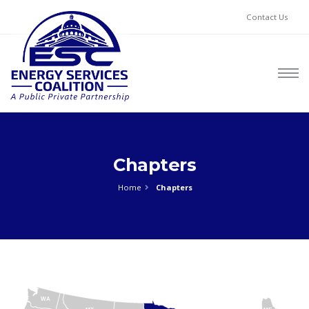
Contact Us
Chapters
Home
Chapters
WA