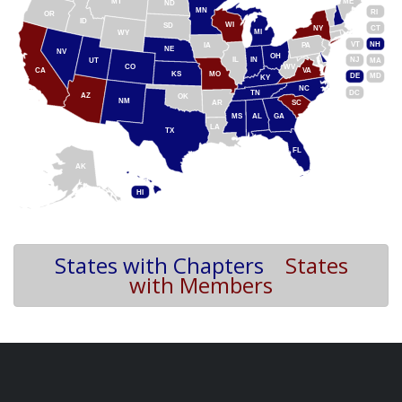
MT
ME
ND
MN
RI
OR
ID
WI
SD
NY
CT
MI
WY
VT
NH
IA
PA
NE
NV
OH
IL
IN
NJ
UT
MA
CO
WV
CA
VA
KS
MO
DE
MD
KY
NC
DC
TN
AZ
OK
NM
AR
SC
MS
AL
GA
LA
TX
FL
AK
HI
States with Chapters
States
with Members