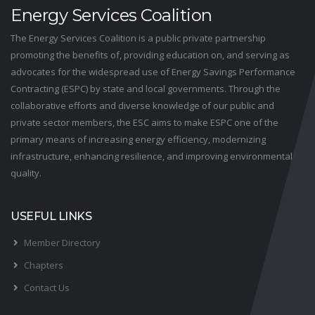
Energy Services Coalition
The Energy Services Coalition is a public private partnership
promoting the benefits of, providing education on, and serving as
advocates for the widespread use of Energy Savings Performance
Contracting (ESPC) by state and local governments. Through the
collaborative efforts and diverse knowledge of our public and
private sector members, the ESC aims to make ESPC one of the
primary means of increasing energy efficiency, modernizing
infrastructure, enhancing resilience, and improving environmental
quality.
USEFUL LINKS
Member Directory
Chapters
Contact Us